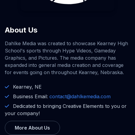
About Us
Dahlke Media was created to showcase Kearney High
School's sports through Hype Videos, Gameday
Graphics, and Pictures. The media company has
expanded into general media creation and coverage
for events going on throughout Kearney, Nebraska.
Kearney, NE
Business Email:
contact@dahlkemedia.com
Dedicated to bringing Creative Elements to you or
your company!
More About Us