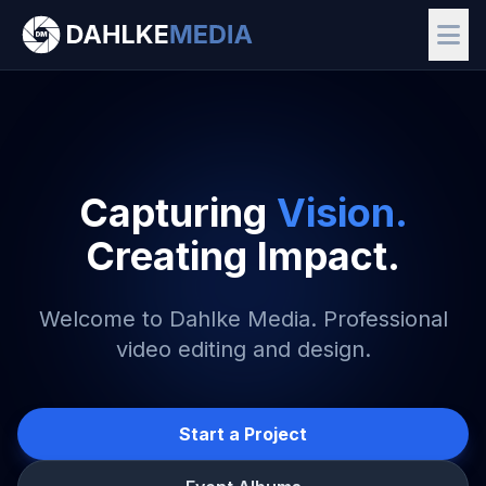
Capturing
Vision.
Creating Impact.
Welcome to Dahlke Media. Professional
video editing and design.
Start a Project