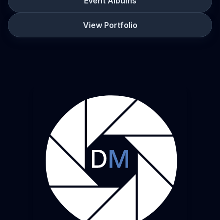
Event Albums
View Portfolio