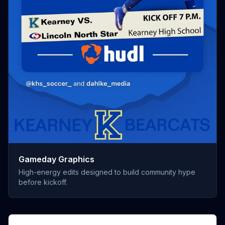
Gameday Graphics
High-energy edits designed to build community hype
before kickoff.