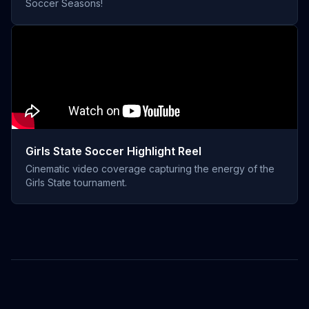
Soccer Seasons!
Girls State Soccer Highlight Reel
Cinematic video coverage capturing the energy of the
Girls State tournament.