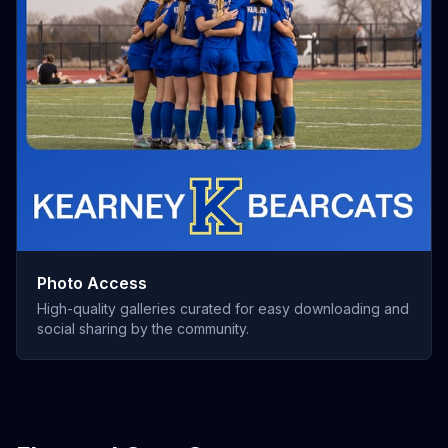
Photo Access
High-quality galleries curated for easy downloading and
social sharing by the community.