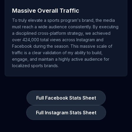
Massive Overall Traffic
To truly elevate a sports program's brand, the media
must reach a wide audience consistently. By executing
a disciplined cross-platform strategy, we achieved
over 424,000 total views across Instagram and
Facebook during the season. This massive scale of
traffic is a clear validation of my ability to build,
engage, and maintain a highly active audience for
localized sports brands.
Full Facebook Stats Sheet
Full Instagram Stats Sheet