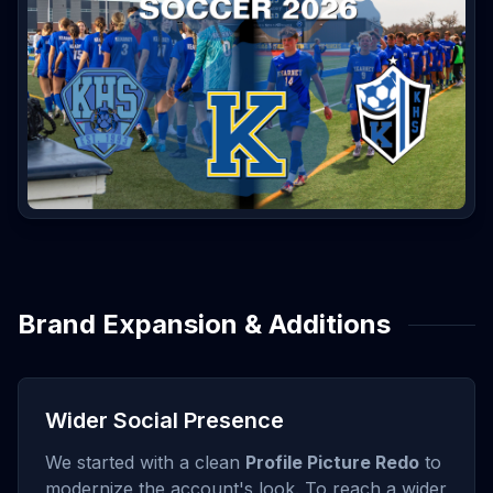
Brand Expansion & Additions
Wider Social Presence
We started with a clean
Profile Picture Redo
to
modernize the account's look. To reach a wider