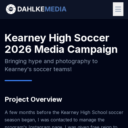
Kearney High Soccer
2026 Media Campaign
Bringing hype and photography to
Kearney's soccer teams!
Project Overview
A few months before the Kearney High School soccer
season began, I was contacted to manage the
program's Instagram page. I was given free reign to