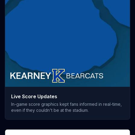
Live Score Updates
In-game score graphics kept fans informed in real-time,
even if they couldn't be at the stadium.