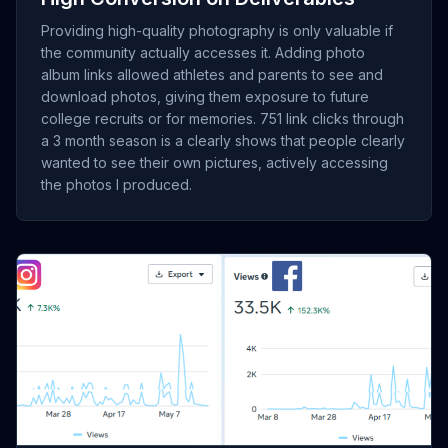
Providing high-quality photography is only valuable if
the community actually accesses it. Adding photo
album links allowed athletes and parents to see and
download photos, giving them exposure to future
college recruits or for memories. 751 link clicks through
a 3 month season is a clearly shows that people clearly
wanted to see their own pictures, actively accessing
the photos I produced.
[Insert Screenshot of Total Instagram Views showing 391K
views]