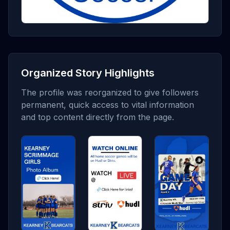
Organized Story Highlights
The profile was reorganized to give followers
permanent, quick access to vital information
and top content directly from the page.