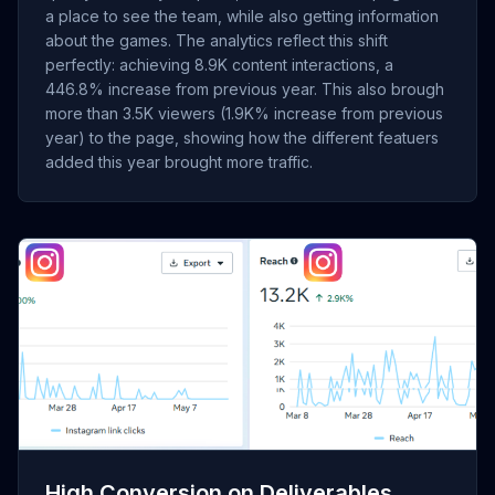
a place to see the team, while also getting information
about the games. The analytics reflect this shift
perfectly: achieving 8.9K content interactions, a
446.8% increase from previous year. This also brough
more than 3.5K viewers (1.9K% increase from previous
year) to the page, showing how the different featuers
added this year brought more traffic.
[Insert Screenshot of Instagram "Link Clicks" showing 751
clicks]
High Conversion on Deliverables