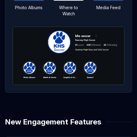
Photo Albums
Where to
Media Feed
Watch
New Engagement Features