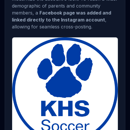
demographic of parents and community
members, a
Facebook page was added and
linked directly to the Instagram account
,
allowing for seamless cross-posting.