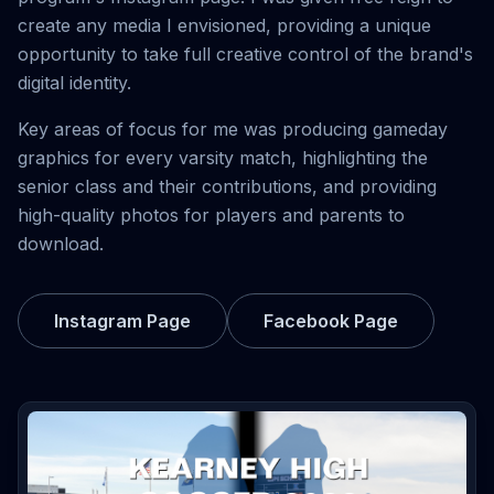
create any media I envisioned, providing a unique
opportunity to take full creative control of the brand's
digital identity.
Key areas of focus for me was producing gameday
graphics for every varsity match, highlighting the
senior class and their contributions, and providing
high-quality photos for players and parents to
download.
Instagram Page
Facebook Page