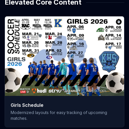
Elevated Core Content
Girls Schedule
Modernized layouts for easy tracking of upcoming
matches.