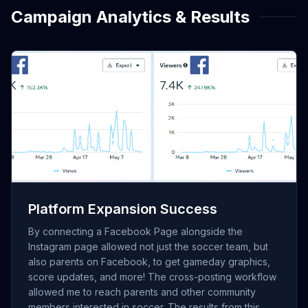
Campaign Analytics & Results
[Insert Screenshot of Facebook Views/Viewers graph
showing the 152K% increase]
Platform Expansion Success
By connecting a Facebook Page alongside the
Instagram page allowed not just the soccer team, but
also parents on Facebook, to get gameday graphics,
score updates, and more! The cross-posting workflow
allowed me to reach parents and other community
members interested in soccer. The results from this