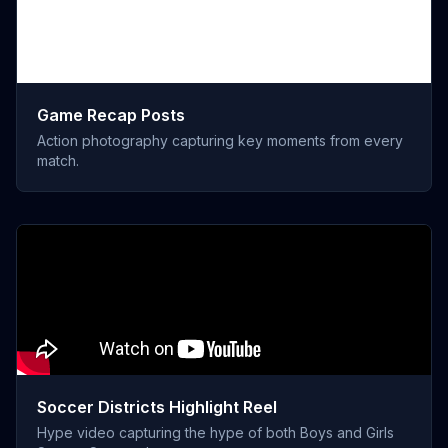
Game Recap Posts
Action photography capturing key moments from every
match.
Soccer Districts Highlight Reel
Hype video capturing the hype of both Boys and Girls