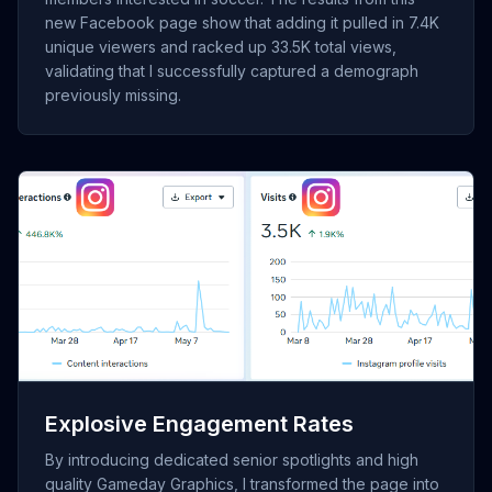
new Facebook page show that adding it pulled in 7.4K
unique viewers and racked up 33.5K total views,
validating that I successfully captured a demograph
previously missing.
[Insert Screenshot of Instagram "Content Interactions"
showing 8.9K interactions]
Explosive Engagement Rates
By introducing dedicated senior spotlights and high
quality Gameday Graphics, I transformed the page into