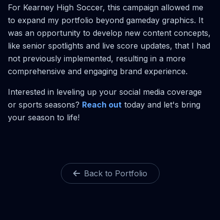
For Kearney High Soccer, this campaign allowed me
to expand my portfolio beyond gameday graphics. It
was an opportunity to develop new content concepts,
like senior spotlights and live score updates, that I had
not previously implemented, resulting in a more
comprehensive and engaging brand experience.
Interested in leveling up your social media coverage
or sports seasons?
Reach out
today and let's bring
your season to life!
Back to Portfolio