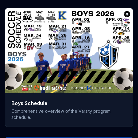
Boys Schedule
Comprehensive overview of the Varsity program
schedule.