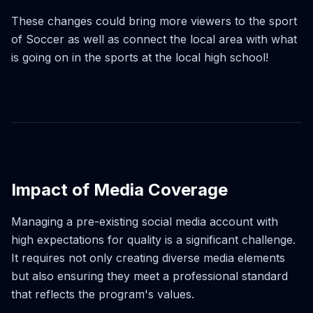
These changes could bring more viewers to the sport
of Soccer as well as connect the local area with what
is going on in the sports at the local high school!
Impact of Media Coverage
Managing a pre-existing social media account with
high expectations for quality is a significant challenge.
It requires not only creating diverse media elements
but also ensuring they meet a professional standard
that reflects the program's values.