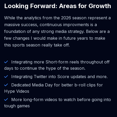
Looking Forward: Areas for Growth
While the analytics from the 2026 season represent a
massive success, continuous improvments is a
foundation of any strong media strategy. Below are a
few changes I would make in future years to make
this sports season really take off.
Integrating more Short-form reels throughout off
days to continue the hype of the season.
Integrating Twitter into Score updates and more.
Dedicated Media Day for better b-roll clips for
Hype Videos
More long-form videos to watch before going into
tough games