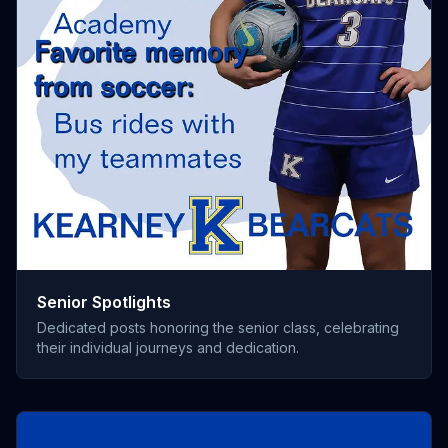
Senior Spotlights
Dedicated posts honoring the senior class, celebrating
their individual journeys and dedication.