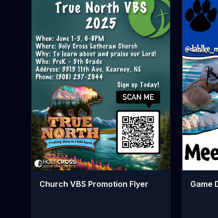
Church VBS Promotion Flyer
Game D