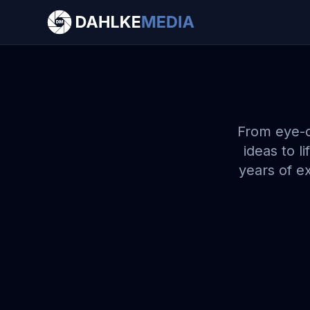
Let's Create Something Amazing!
Have an upcoming game, event, or creative
project in mind? Reach out to get a custom
quote and let's work together to bring your
vision to life!
Get a Free Quote
From eye-c
ideas to l
Have a question?
Contact Us →
years of ex