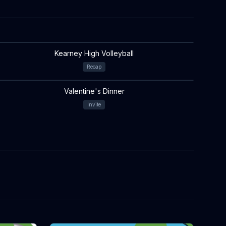
Kearney High Volleyball
Recap
Valentine's Dinner
Invite