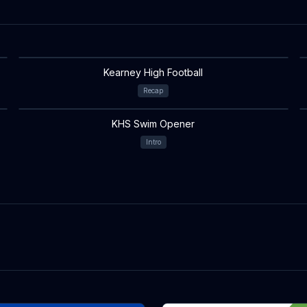
Kearney High Football
Recap
KHS Swim Opener
Intro