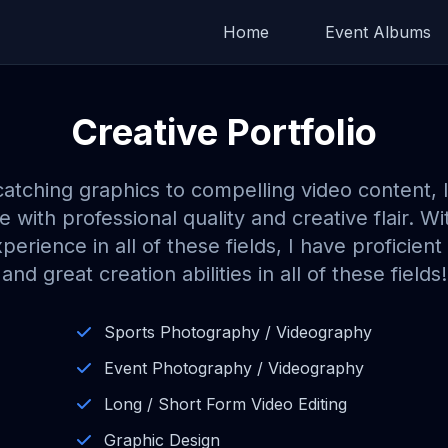
Home
Event Albums
Creative Portfolio
atching graphics to compelling video content, I
ife with professional quality and creative flair. Wi
perience in all of these fields, I have proficie
and great creation abilities in all of these fields!
Sports Photography / Videography
Event Photography / Videography
Long / Short Form Video Editing
Graphic Design