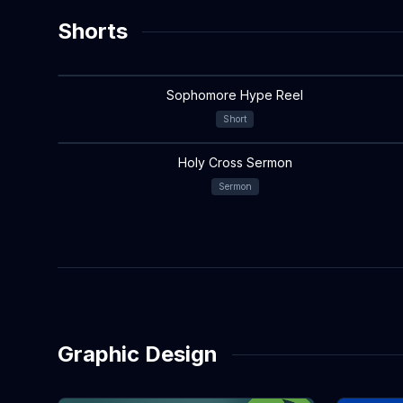
Shorts
Sophomore Hype Reel
Short
Holy Cross Sermon
Sermon
Graphic Design