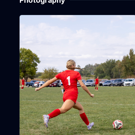
Photography