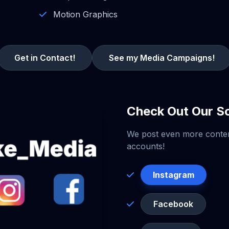
Motion Graphics
Get in Contact!
See my Media Campaigns!
Check Out Our So
We post even more conte
accounts!
Instagram
Facebook