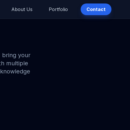
About Us
Portfolio
Contact
 bring your
th multiple
nt knowledge