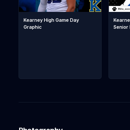
Kearne
Kearney High Game Day
Senior 
Graphic