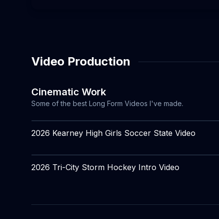
Video Production
Cinematic Work
Some of the best Long Form Videos I've made.
2026 Kearney High Girls Soccer State Video
2026 Tri-City Storm Hockey Intro Video