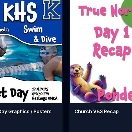
Church VBS Recap
ay Graphics / Posters