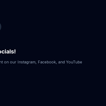
cials!
nt on our Instagram, Facebook, and YouTube