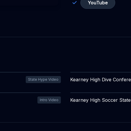
YouTube
Kearney High Dive Confer
State Hype Video
Kearney High Soccer Stat
Intro Video