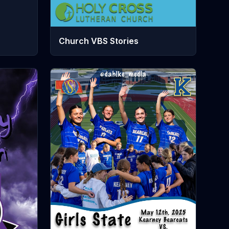
Church VBS Stories