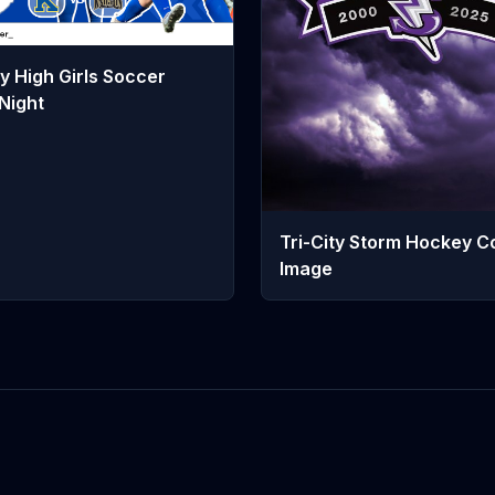
y High Girls Soccer
Night
Tri-City Storm Hockey C
Image