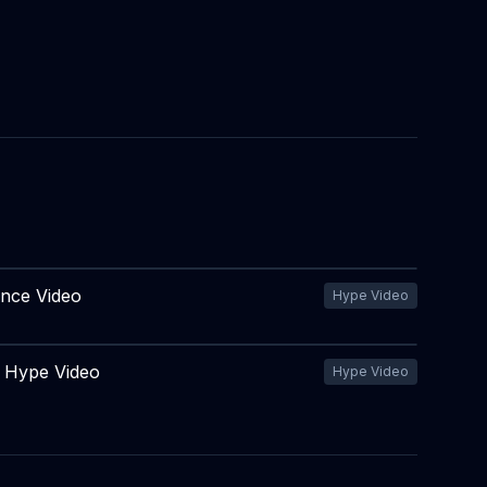
ence Video
Hype Video
e Hype Video
Hype Video