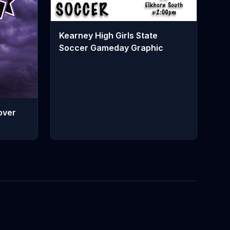
Kearney High Girls State
Soccer Gameday Graphic
over